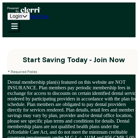
Login
Join Now
Start Saving Today - Join Now
* Required Fields
Dental membership plan(s) featured on this website are NOT
INSURANCE. Plan members pay periodic membership fees in
exchange for access to discounts on certain identified dental service
rendered by participating providers in accordance with the plan fee
schedule. Plan members are obligated to pay dental providers
directly for services rendered. Plan details, retail fees and member
savings may vary by plan, provider and/or dental office location,
please see specific plan terms and conditions for details. Dental
membership plans are not qualified health plans under the
Affordable Care Act, and do not meet the minimum creditable
coverage requirements under M.G.L.c. 111M and 956 CMR 5.00.