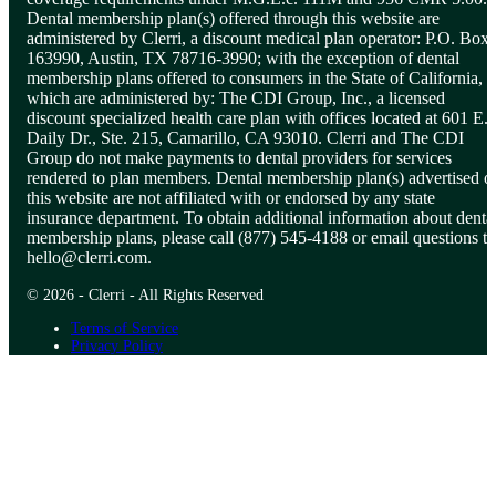
Dental membership plan(s) offered through this website are
administered by Clerri, a discount medical plan operator: P.O. Box
163990, Austin, TX 78716-3990; with the exception of dental
membership plans offered to consumers in the State of California,
which are administered by: The CDI Group, Inc., a licensed
discount specialized health care plan with offices located at 601 E.
Daily Dr., Ste. 215, Camarillo, CA 93010. Clerri and The CDI
Group do not make payments to dental providers for services
rendered to plan members. Dental membership plan(s) advertised o
this website are not affiliated with or endorsed by any state
insurance department. To obtain additional information about denta
membership plans, please call (877) 545-4188 or email questions to
hello@clerri.com
.
© 2026 - Clerri - All Rights Reserved
Terms of Service
Privacy Policy