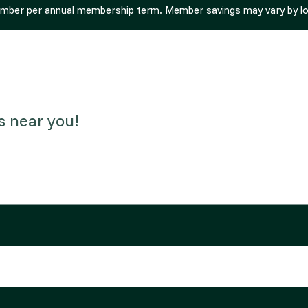
ember per annual membership term. Member savings may vary by loca
s near you!