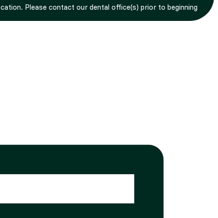
tion. Please contact our dental office(s) prior to beginning