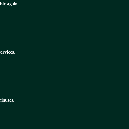
ble again.
ervices.
minutes.