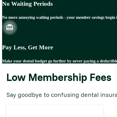
No Waiting Periods
No more annoying waiting periods - your member savings begin 
Pay Less, Get More
Make your dental budget go further by never paying a deductibl
Low Membership Fees
Say goodbye to confusing dental insuran