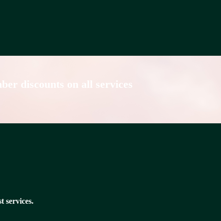
er discounts on all services
t services.