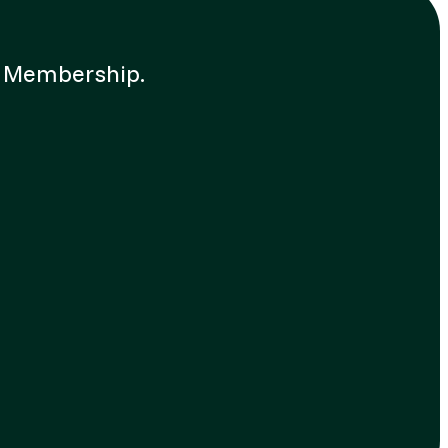
up Membership.