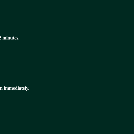
 2 minutes.
n immediately.