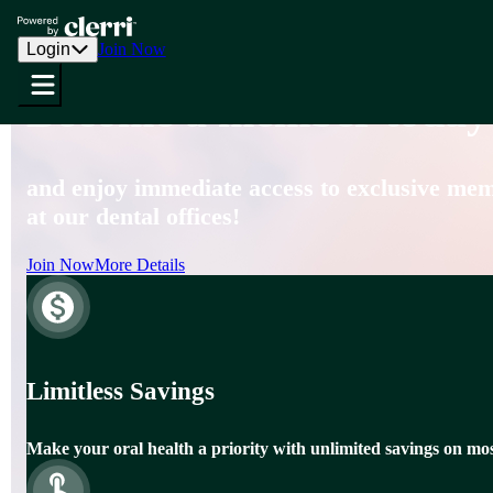
Southwest Dental Group
Login
Join Now
Become a member today
and enjoy immediate access to exclusive memb
at our dental offices!
Join Now
More Details
Limitless Savings
Make your oral health a priority with unlimited savings on mos