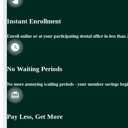
Instant Enrollment
Enroll online or at your participating dental office in less than
No Waiting Periods
No more annoying waiting periods - your member savings begi
Pay Less, Get More