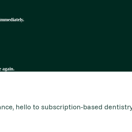
immediately.
e again.
ce, hello to subscription-based dentistry