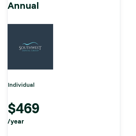
Annual
Individual
$469
/year