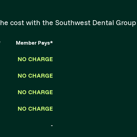
of the cost with the Southwest Dental Gro
*
Member Pays*
NO CHARGE
NO CHARGE
NO CHARGE
NO CHARGE
-