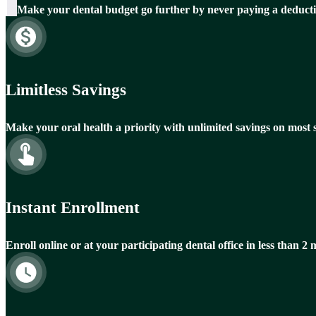
Make your dental budget go further by never paying a deducti
Limitless Savings
Make your oral health a priority with unlimited savings on most s
Instant Enrollment
Enroll online or at your participating dental office in less than 2 