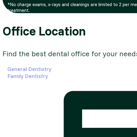
*No charge exams, x-rays and cleanings are limited to 2 per m
treatment.
Office Location
Find the best dental office for your need
General Dentistry
Family Dentistry