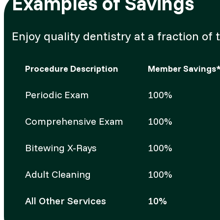
Examples of Savings
Enjoy quality dentistry at a fraction 
Procedure Description
Member Savings
Periodic Exam
100%
Comprehensive Exam
100%
Bitewing X-Rays
100%
Adult Cleaning
100%
All Other Services
10%